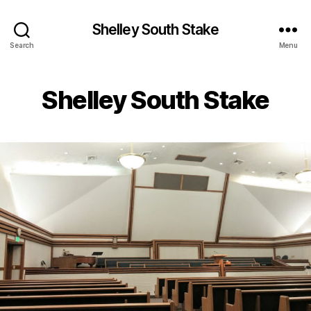
Shelley South Stake
Search
Menu
Shelley South Stake