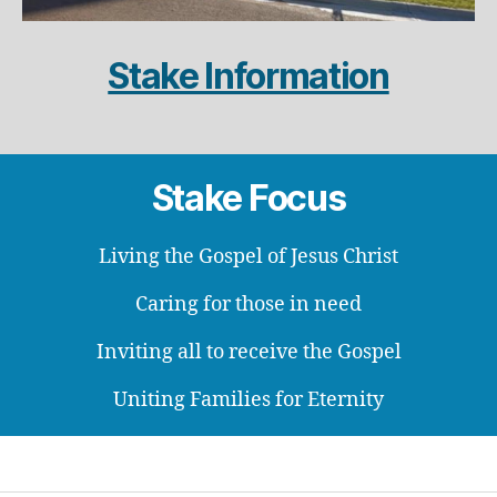
Stake Information
Stake Focus
Living the Gospel of Jesus Christ
Caring for those in need
Inviting all to receive the Gospel
Uniting Families for Eternity