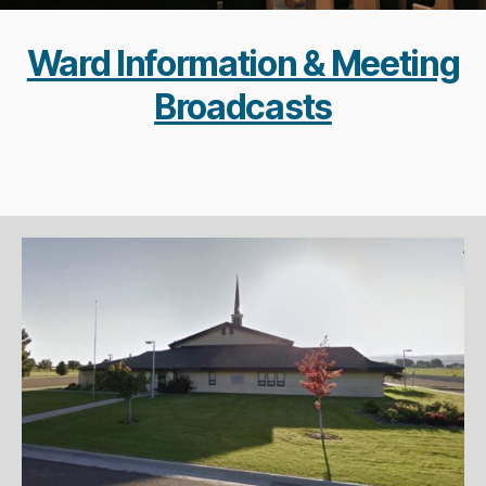
Ward Information & Meeting
Broadcasts