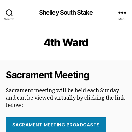
Shelley South Stake
Search
Menu
4th Ward
Sacrament Meeting
Sacrament meeting will be held each Sunday
and can be viewed virtually by clicking the link
below:
SACRAMENT MEETING BROADCASTS