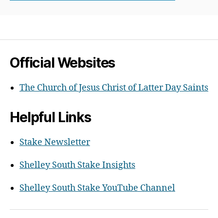
Official Websites
The Church of Jesus Christ of Latter Day Saints
Helpful Links
Stake Newsletter
Shelley South Stake Insights
Shelley South Stake YouTube Channel